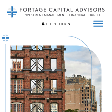
Fortage
Bespoke
CLIENT LOGIN
Capital
Investment
Advisors
FIDELITY
Management
Skip
and
to
CHARLES SCHWAB
Financial
main
Counsel
content
|
Bloomfield
Hills,
MI