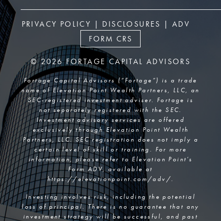
PRIVACY POLICY
|
DISCLOSURES
|
ADV
FORM CRS
© 2026 FORTAGE CAPITAL ADVISORS
Fortage Capital Advisors (“Fortage”) is a trade
name of Elevation Point Wealth Partners, LLC, an
SEC-registered investment adviser. Fortage is
not separately registered with the SEC.
Investment advisory services are offered
exclusively through Elevation Point Wealth
Partners, LLC. SEC registration does not imply a
certain level of skill or training. For more
information, please refer to Elevation Point’s
Form ADV, available at
https://elevationpoint.com/adv/
.
Investing involves risk, including the potential
loss of principal. There is no guarantee that any
investment strategy will be successful, and past