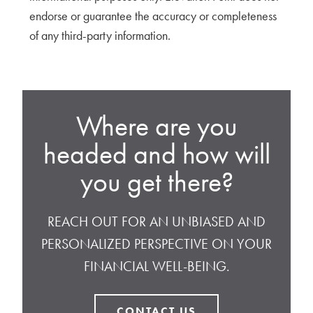
endorse or guarantee the accuracy or completeness
of any third-party information.
Where are you
headed and how will
you get there?
REACH OUT FOR AN UNBIASED AND
PERSONALIZED PERSPECTIVE ON YOUR
FINANCIAL WELL-BEING.
CONTACT US