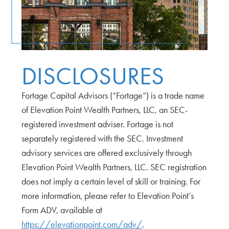
DISCLOSURES
Fortage Capital Advisors (“Fortage”) is a trade name
of Elevation Point Wealth Partners, LLC, an SEC-
registered investment adviser. Fortage is not
separately registered with the SEC. Investment
advisory services are offered exclusively through
Elevation Point Wealth Partners, LLC. SEC registration
does not imply a certain level of skill or training. For
more information, please refer to Elevation Point’s
Form ADV, available at
https://elevationpoint.com/adv/
.