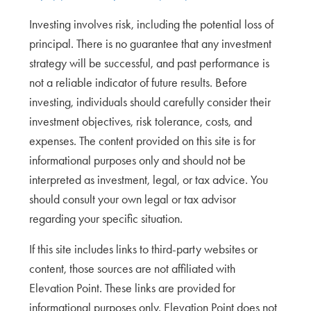
Investing involves risk, including the potential loss of
principal. There is no guarantee that any investment
strategy will be successful, and past performance is
not a reliable indicator of future results. Before
investing, individuals should carefully consider their
investment objectives, risk tolerance, costs, and
expenses. The content provided on this site is for
informational purposes only and should not be
interpreted as investment, legal, or tax advice. You
should consult your own legal or tax advisor
regarding your specific situation.
If this site includes links to third-party websites or
content, those sources are not affiliated with
Elevation Point. These links are provided for
informational purposes only. Elevation Point does not