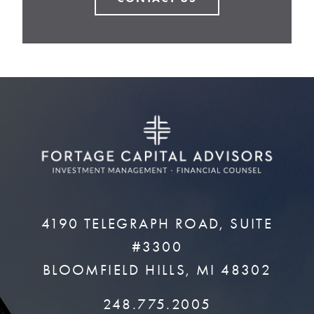
4190 TELEGRAPH ROAD, SUITE
#3300
BLOOMFIELD HILLS, MI 48302
248.775.2005