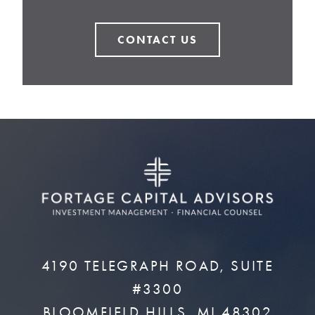
CONTACT US
4190 TELEGRAPH ROAD, SUITE
#3300
BLOOMFIELD HILLS, MI 48302