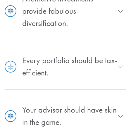
provide fabulous
diversification.
Every portfolio should be tax-
efficient.
Your advisor should have skin
in the game.