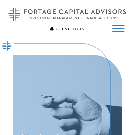
Fortage
Bespoke
CLIENT LOGIN
Capital
Investment
Advisors
FIDELITY
Management
Skip
and
to
CHARLES SCHWAB
Financial
main
Counsel
content
|
Bloomfield
Hills,
MI