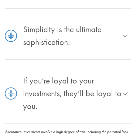
Simplicity is the ultimate
sophistication.
If you’re loyal to your
investments, they’ll be loyal to
you.
Alternative investments involve a high degree of risk, including the potential loss