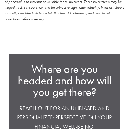
of principal, and may not be suitable for all investors. These investments may be
illiquid, lack transparency, and be subject to significant volatility. Investors should
carefully consider their financial situation, risk tolerance, and investment
objectives before investing.
Where are you
headed and how will
you get there?
REACH OUT FOR AN UNBIASED AND
PERSONALIZED PERSPECTIVE ON YOUR
FINANCIAL WELL-BEING.