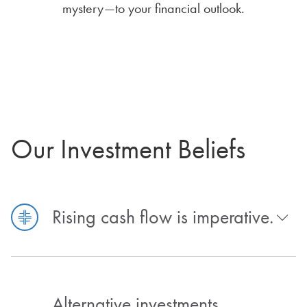
mystery—to your financial outlook.
Our Investment Beliefs
Rising cash flow is imperative.
Alternative investments