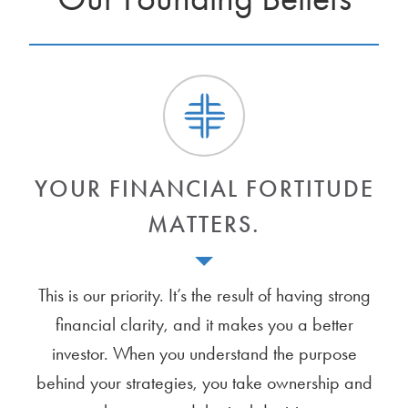
YOUR FINANCIAL FORTITUDE
MATTERS.
This is our priority. It’s the result of having strong
financial clarity, and it makes you a better
investor. When you understand the purpose
behind your strategies, you take ownership and