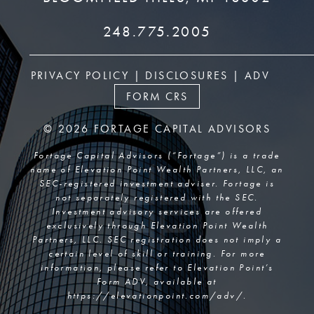
248.775.2005
PRIVACY POLICY
|
DISCLOSURES
|
ADV
FORM CRS
© 2026 FORTAGE CAPITAL ADVISORS
Fortage Capital Advisors (“Fortage”) is a trade
name of Elevation Point Wealth Partners, LLC, an
SEC-registered investment adviser. Fortage is
not separately registered with the SEC.
Investment advisory services are offered
exclusively through Elevation Point Wealth
Partners, LLC. SEC registration does not imply a
certain level of skill or training. For more
information, please refer to Elevation Point’s
Form ADV, available at
https://elevationpoint.com/adv/
.