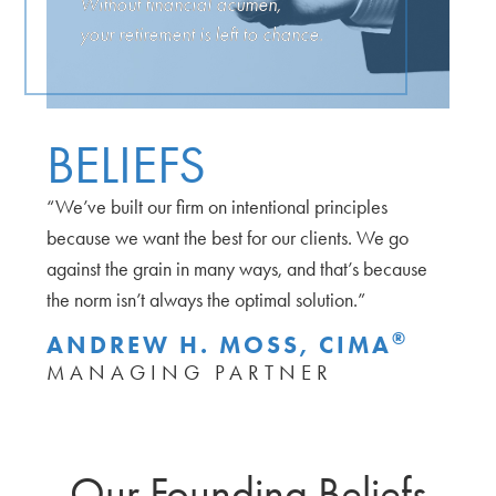
Without financial acumen,
your retirement is left to chance.
BELIEFS
“We’ve built our firm on intentional principles
because we want the best for our clients. We go
against the grain in many ways, and that’s because
the norm isn’t always the optimal solution.”
®
ANDREW H. MOSS, CIMA
MANAGING PARTNER
Our Founding Beliefs