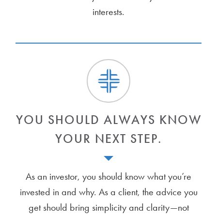
interests.
YOU SHOULD ALWAYS KNOW
YOUR NEXT STEP.
As an investor, you should know what you’re
invested in and why. As a client, the advice you
get should bring simplicity and clarity—not