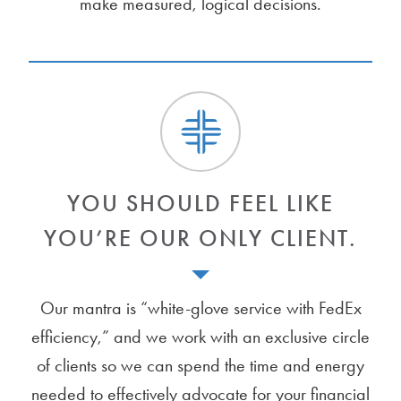
make measured, logical decisions.
YOU SHOULD FEEL LIKE
YOU’RE OUR ONLY CLIENT.
Our mantra is “white-glove service with FedEx
efficiency,” and we work with an exclusive circle
of clients so we can spend the time and energy
needed to effectively advocate for your financial